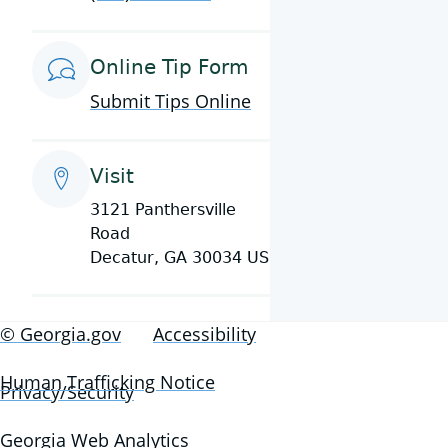
Online Tip Form
Submit Tips Online
Visit
3121 Panthersville
Road
Decatur, GA 30034 US
© Georgia.gov
Accessibility
Human Trafficking Notice
Privacy/Security
Georgia Web Analytics