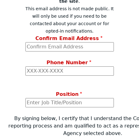
the site
.
This email address is not made public. It
will only be used if you need to be
contacted about your account or for
opted-in notifications.
Confirm Email Address
Phone Number
Position
By signing below, I certify that I understand the 
reporting process and am qualified to act as a repre
Agency selected above.