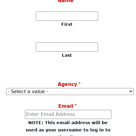
Name
About
+
First
Coleman Baker Act
First
Georgia Bureau of Investigation
Last
Contact Us
Last
Resources
Agency
Email
NOTE: This email address will be
used as your username to log in to