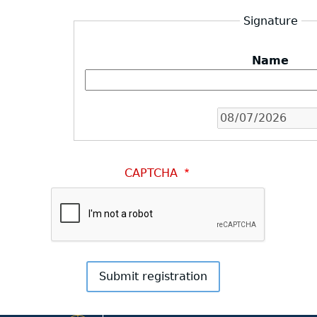
Signature
Name
Date
CAPTCHA