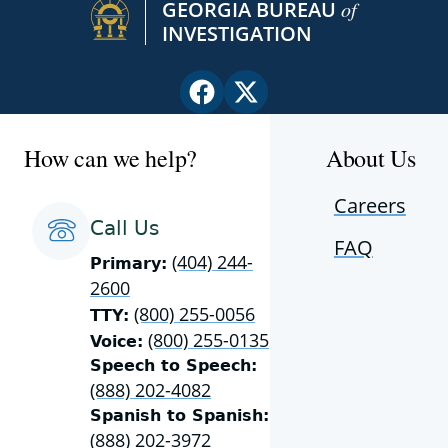
GEORGIA BUREAU
of
INVESTIGATION
Facebook
X
page
(Twitter)
for
page
How can we help?
About Us
Georgia
for
Bureau
Georgia
Careers
of
Bureau
Call Us
FAQ
Investigation
of
(404) 244-
Primary:
Investigation
2600
(800) 255-0056
TTY:
(800) 255-0135
Voice:
Speech to Speech:
(888) 202-4082
Spanish to Spanish:
(888) 202-3972