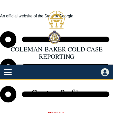
Skip
to
An official website of the State of Georgia.
main
How you know
content
COLEMAN-BAKER COLD CASE
REPORTING
Main
Menu
Back
Log in
Home
to
Create a Profile
top
Status
Organizations